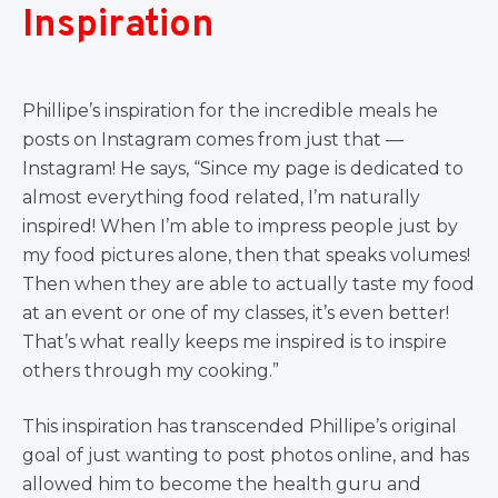
Inspiration
Phillipe’s inspiration for the incredible meals he
posts on Instagram comes from just that —
Instagram! He says, “Since my page is dedicated to
almost everything food related, I’m naturally
inspired! When I’m able to impress people just by
my food pictures alone, then that speaks volumes!
Then when they are able to actually taste my food
at an event or one of my classes, it’s even better!
That’s what really keeps me inspired is to inspire
others through my cooking.”
This inspiration has transcended Phillipe’s original
goal of just wanting to post photos online, and has
allowed him to become the health guru and