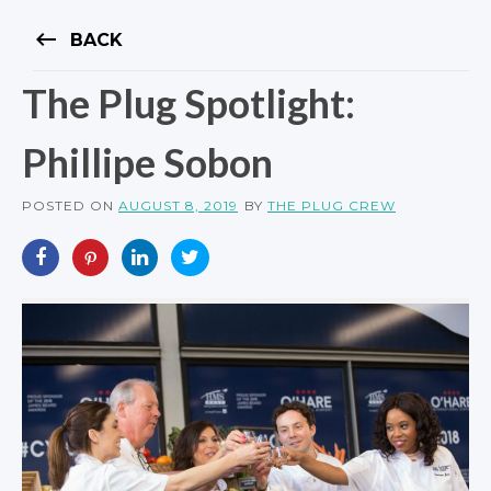
keyboard_backspace
BACK
The Plug Spotlight:
Phillipe Sobon
POSTED ON
AUGUST 8, 2019
BY
THE PLUG CREW