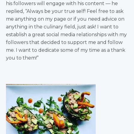
his followers will engage with his content — he
replied, “Always be your true self! Feel free to ask
me anything on my page or if you need advice on
anything in the culinary field, just ask! I want to
establish a great social media relationships with my
followers that decided to support me and follow
me. I want to dedicate some of my time as a thank
you to them!”