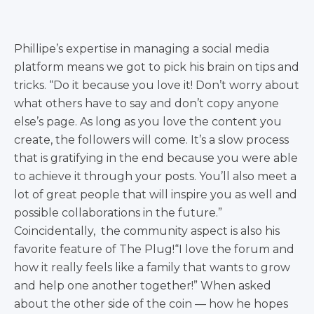
Phillipe’s expertise in managing a social media
platform means we got to pick his brain on tips and
tricks. “Do it because you love it! Don’t worry about
what others have to say and don’t copy anyone
else’s page. As long as you love the content you
create, the followers will come. It’s a slow process
that is gratifying in the end because you were able
to achieve it through your posts. You’ll also meet a
lot of great people that will inspire you as well and
possible collaborations in the future.”
Coincidentally, the community aspect is also his
favorite feature of The Plug!“I love the forum and
how it really feels like a family that wants to grow
and help one another together!” When asked
about the other side of the coin — how he hopes