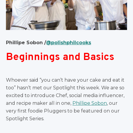
Phillipe Sobon /
@polishphilcooks
Beginnings and Basics
Whoever said “you can’t have your cake and eat it
too” hasn’t met our Spotlight this week. We are so
excited to introduce Chef, social media influencer,
and recipe maker all in one,
Phillipe Sobon
, our
very first foodie Pluggers to be featured on our
Spotlight Series.