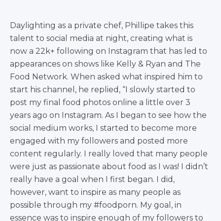
Daylighting as a private chef, Phillipe takes this
talent to social media at night, creating what is
now a 22k+ following on Instagram that has led to
appearances on shows like Kelly & Ryan and The
Food Network. When asked what inspired him to
start his channel, he replied, “I slowly started to
post my final food photos online a little over 3
years ago on Instagram. As I began to see how the
social medium works, I started to become more
engaged with my followers and posted more
content regularly. I really loved that many people
were just as passionate about food as I was! I didn’t
really have a goal when I first began. I did,
however, want to inspire as many people as
possible through my #foodporn. My goal, in
essence was to inspire enough of my followers to