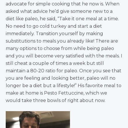
advocate for simple cooking that he now is. When
asked what advice he’d give someone new to a
diet like paleo, he said, “Take it one meal at a time.
No need to go cold turkey and start a diet
immediately. Transition yourself by making
substitutions to meals you already like! There are
many options to choose from while being paleo
and you will become very satisfied with the meals. I
still cheat a couple of times a week but still
maintain a 80-20 ratio for paleo. Once you see that
you are feeling and looking better, paleo will no
longer be a diet but a lifestyle!” His favorite meal to
make at home is Pesto Fettuccine, which we
would take three bowls of right about now.