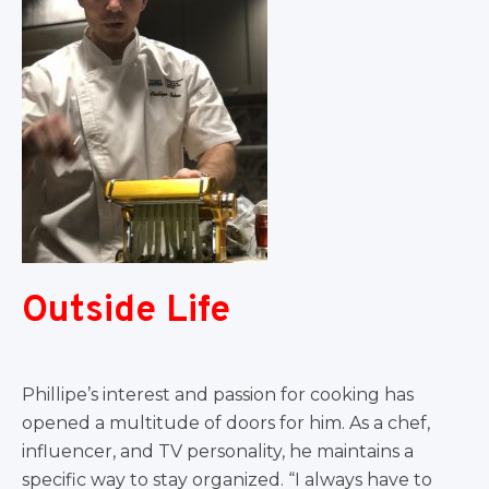
Outside Life
Phillipe’s interest and passion for cooking has
opened a multitude of doors for him. As a chef,
influencer, and TV personality, he maintains a
specific way to stay organized. “I always have to