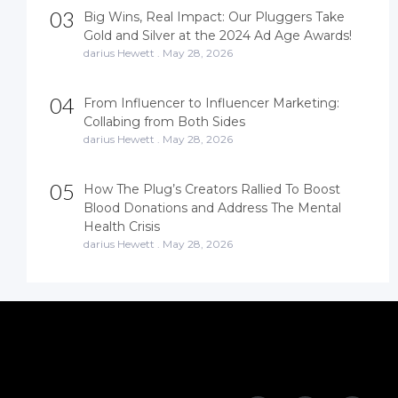
03
Big Wins, Real Impact: Our Pluggers Take
Gold and Silver at the 2024 Ad Age Awards!
darius Hewett
.
May 28, 2026
04
From Influencer to Influencer Marketing:
Collabing from Both Sides
darius Hewett
.
May 28, 2026
05
How The Plug’s Creators Rallied To Boost
Blood Donations and Address The Mental
Health Crisis
darius Hewett
.
May 28, 2026