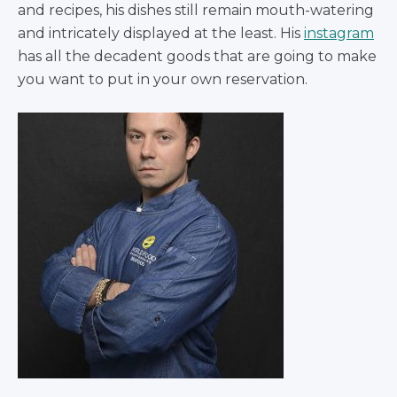
and recipes, his dishes still remain mouth-watering
and intricately displayed at the least. His
instagram
has all the decadent goods that are going to make
you want to put in your own reservation.