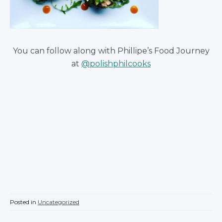
You can follow along with Phillipe’s Food Journey
at
@polishphilcooks
Posted in
Uncategorized