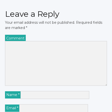
Leave a Reply
Your email address will not be published.
Required fields
are marked
*
Comment
Name
*
Email
*