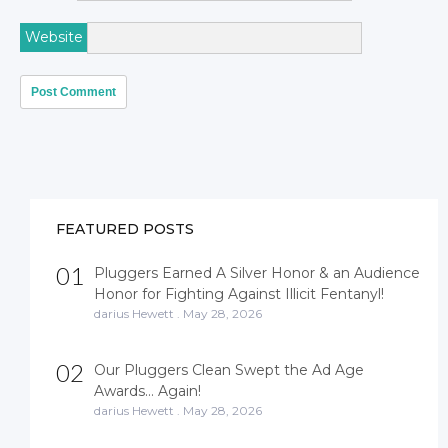
Website
FEATURED POSTS
01
Pluggers Earned A Silver Honor & an Audience
Honor for Fighting Against Illicit Fentanyl!
darius Hewett
.
May 28, 2026
02
Our Pluggers Clean Swept the Ad Age
Awards… Again!
darius Hewett
.
May 28, 2026