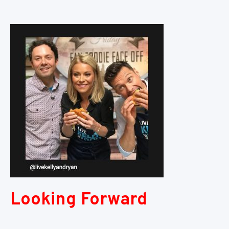
Looking Forward