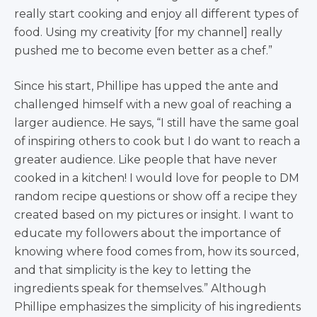
really start cooking and enjoy all different types of
food. Using my creativity [for my channel] really
pushed me to become even better as a chef.”
Since his start, Phillipe has upped the ante and
challenged himself with a new goal of reaching a
larger audience. He says, “I still have the same goal
of inspiring others to cook but I do want to reach a
greater audience. Like people that have never
cooked in a kitchen! I would love for people to DM
random recipe questions or show off a recipe they
created based on my pictures or insight. I want to
educate my followers about the importance of
knowing where food comes from, how its sourced,
and that simplicity is the key to letting the
ingredients speak for themselves.” Although
Phillipe emphasizes the simplicity of his ingredients