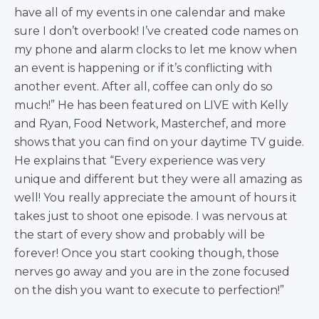
have all of my events in one calendar and make
sure I don’t overbook! I’ve created code names on
my phone and alarm clocks to let me know when
an event is happening or if it’s conflicting with
another event. After all, coffee can only do so
much!” He has been featured on LIVE with Kelly
and Ryan, Food Network, Masterchef, and more
shows that you can find on your daytime TV guide.
He explains that “Every experience was very
unique and different but they were all amazing as
well! You really appreciate the amount of hours it
takes just to shoot one episode. I was nervous at
the start of every show and probably will be
forever! Once you start cooking though, those
nerves go away and you are in the zone focused
on the dish you want to execute to perfection!”