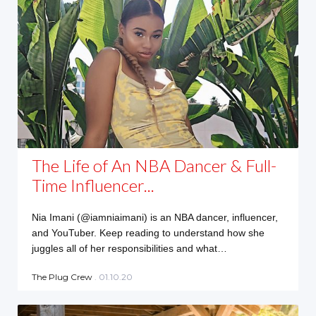
The Life of An NBA Dancer & Full-
Time Influencer...
Nia Imani (@iamniaimani) is an NBA dancer, influencer,
and YouTuber. Keep reading to understand how she
juggles all of her responsibilities and what…
The Plug Crew
. 01.10.20