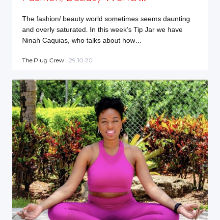
The fashion/ beauty world sometimes seems daunting
and overly saturated. In this week’s Tip Jar we have
Ninah Caquias, who talks about how…
The Plug Crew
. 29.10.20