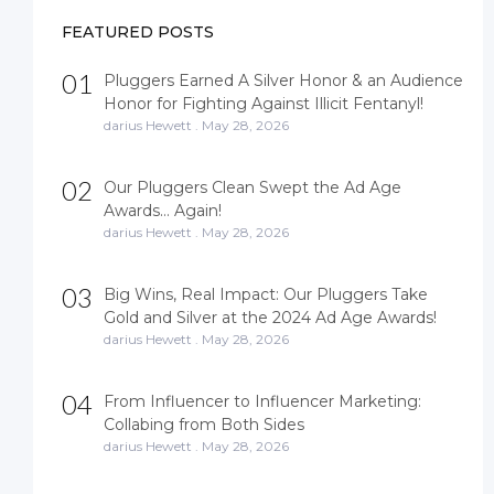
t
s
FEATURED POSTS
n
a
01
Pluggers Earned A Silver Honor & an Audience
v
Honor for Fighting Against Illicit Fentanyl!
i
darius Hewett
.
May 28, 2026
g
a
02
Our Pluggers Clean Swept the Ad Age
t
Awards… Again!
i
darius Hewett
.
May 28, 2026
o
n
03
Big Wins, Real Impact: Our Pluggers Take
Gold and Silver at the 2024 Ad Age Awards!
darius Hewett
.
May 28, 2026
04
From Influencer to Influencer Marketing:
Collabing from Both Sides
darius Hewett
.
May 28, 2026