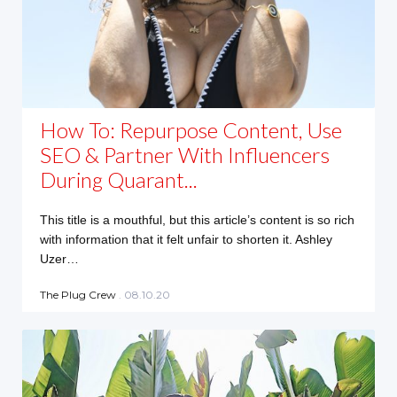
How To: Repurpose Content, Use
SEO & Partner With Influencers
During Quarant...
This title is a mouthful, but this article’s content is so rich
with information that it felt unfair to shorten it. Ashley
Uzer…
The Plug Crew
. 08.10.20