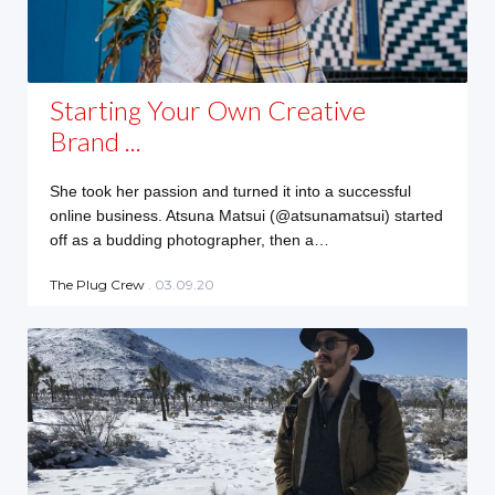
Starting Your Own Creative
Brand ...
She took her passion and turned it into a successful
online business. Atsuna Matsui (@atsunamatsui) started
off as a budding photographer, then a…
The Plug Crew
. 03.09.20