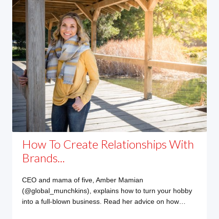
How To Create Relationships With
Brands...
CEO and mama of five, Amber Mamian
(@global_munchkins), explains how to turn your hobby
into a full-blown business. Read her advice on how…