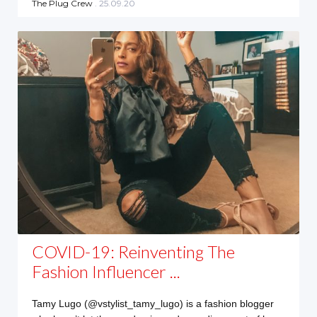
The Plug Crew
. 25.09.20
COVID-19: Reinventing The
Fashion Influencer ...
Tamy Lugo (@vstylist_tamy_lugo) is a fashion blogger