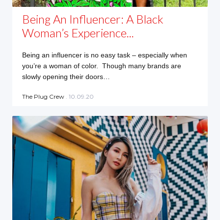
Being An Influencer: A Black
Woman’s Experience...
Being an influencer is no easy task – especially when
you’re a woman of color. Though many brands are
slowly opening their doors…
The Plug Crew
. 10.09.20