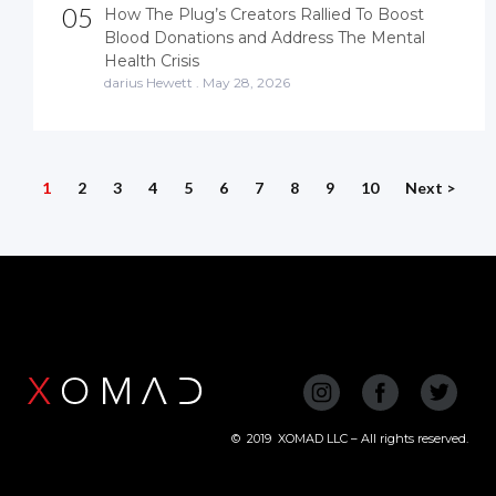
05
How The Plug’s Creators Rallied To Boost
Blood Donations and Address The Mental
Health Crisis
darius Hewett
.
May 28, 2026
1
2
3
4
5
6
7
8
9
10
Next >
©
2019
XOMAD LLC – All rights reserved.