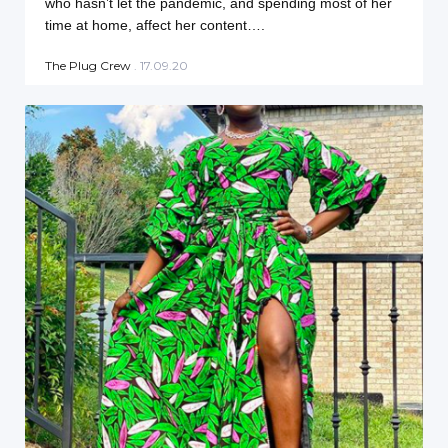
who hasn’t let the pandemic, and spending most of her
time at home, affect her content….
The Plug Crew
. 17.09.20