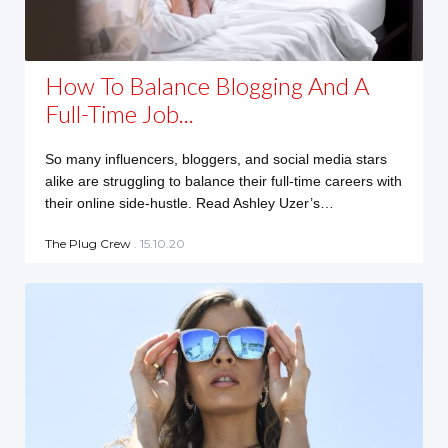
How To Balance Blogging And A
Full-Time Job...
So many influencers, bloggers, and social media stars
alike are struggling to balance their full-time careers with
their online side-hustle. Read Ashley Uzer’s…
The Plug Crew
. 15.10.20