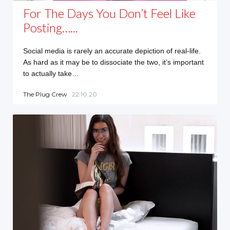
For The Days You Don’t Feel Like
Posting…...
Social media is rarely an accurate depiction of real-life.
As hard as it may be to dissociate the two, it’s important
to actually take…
The Plug Crew
. 22.10.20