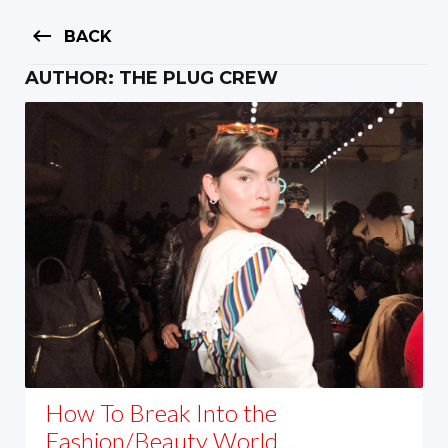
keyboard_backspace
BACK
AUTHOR:
THE PLUG CREW
How To Break Into the
Fashion/Beauty World ...