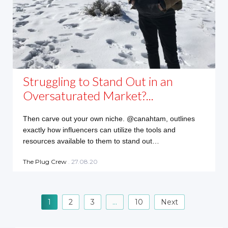
Struggling to Stand Out in an
Oversaturated Market?...
Then carve out your own niche. @canahtam, outlines
exactly how influencers can utilize the tools and
resources available to them to stand out…
The Plug Crew
. 27.08.20
P
1
2
3
…
10
Next
o
s